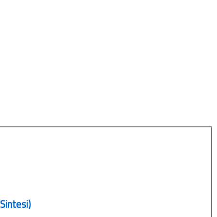
Sintesi)