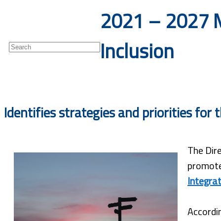
2021 – 2027 M
Newsletter
Inclusion
Identifies strategies and priorities fo
The Dire
promote
Integrat
Accordin