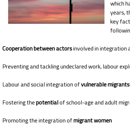
which h
years, t
key fact
followin
Cooperation between actors
involved in integration 
Preventing and tackling undeclared work, labour expl
Labour and social integration of
vulnerable migrants
Fostering the
potential
of school-age and adult migr
Promoting the integration of
migrant women