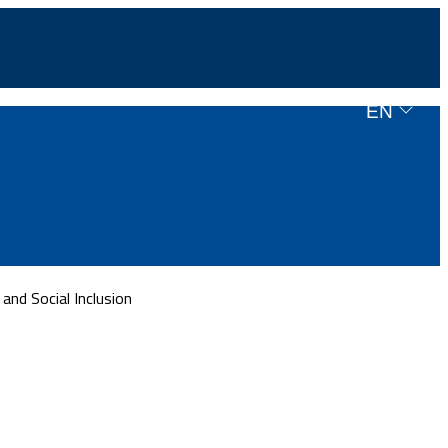
EN
nd Social Inclusion