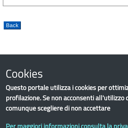
Cookies
Hopitality
Caporalato
Citizenship
Discri
Fondo Nazionale per le Politiche Migratorie FNPM
Questo portale utilizza i cookies per ottimiz
Training and internships
Integration
Educati
profilazione. Se non acconsenti all'utilizzo
New generations
International protection
Re
comunque scegliere di non accettare
‹
›
×
Per maggiori informazioni consulta la privac