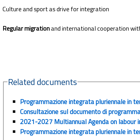
Culture and sport as drive for integration
Regular migration
and international cooperation with
Related documents
Programmazione integrata pluriennale in te
Consultazione sul documento di programma
2021-2027 Multiannual Agenda on labour int
Programmazione integrata pluriennale in tem