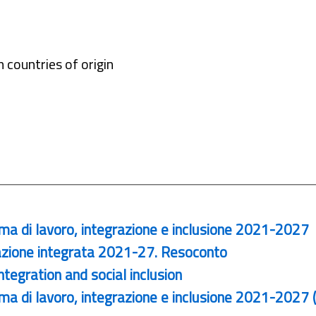
 countries of origin
ma di lavoro, integrazione e inclusione 2021-2027
zione integrata 2021-27. Resoconto
egration and social inclusion
a di lavoro, integrazione e inclusione 2021-2027 (