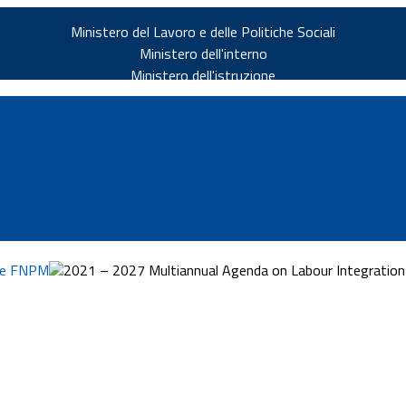
Ministero del Lavoro e delle Politiche Sociali
Ministero dell'interno
Ministero dell'istruzione
rie FNPM
2021 – 2027 Multiannual Agenda on Labour Integration a
v.it