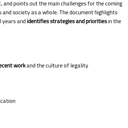
 and points out the main challenges for the coming
s and society as a whole. The document highlights
0 years and
identifies strategies and priorities
in the
ecent work
and the culture of legality
ication