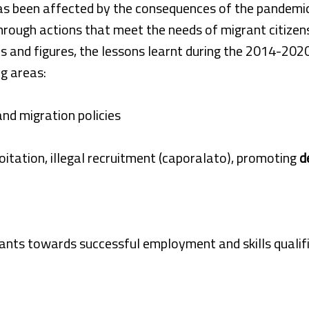
as been affected by the consequences of the pandemic,
hrough actions that meet the needs of migrant citizen
s and figures, the lessons learnt during the 2014-202
g areas:
and migration policies
oitation, illegal recruitment (caporalato), promoting
d
ants towards successful employment and skills qualif