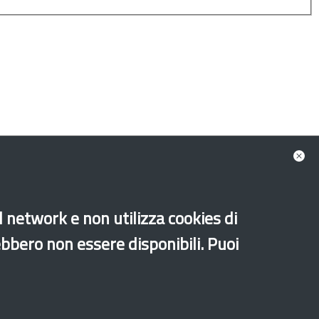
ion Fund - AMIF
ean Social Fund - ESF PON Legalità
al network e non utilizza cookies di
Unaccompanied foreign minors
Music
ebbero non essere disponibili. Puoi
Sport