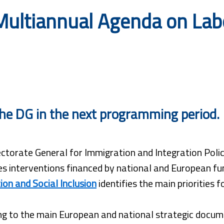
ultiannual Agenda on Labo
r the DG in the next programming period.
ctorate General for Immigration and Integration Polici
s interventions financed by national and European fu
ion and Social Inclusion
identifies the main priorities 
g to the main European and national strategic docume