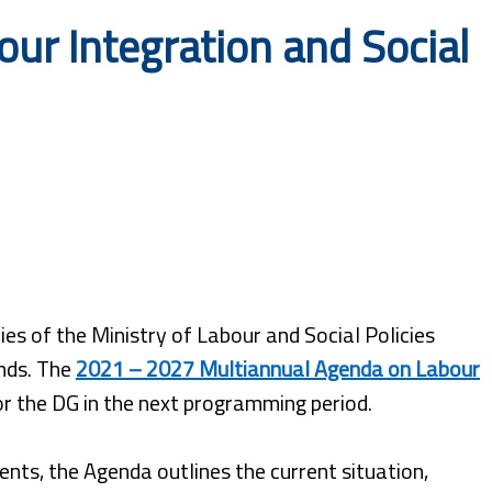
ur Integration and Social
es of the Ministry of Labour and Social Policies
nds. The
2021 – 2027 Multiannual Agenda on Labour
for the DG in the next programming period.
nts, the Agenda outlines the current situation,