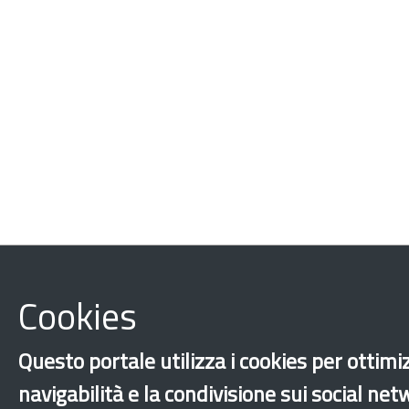
Cookies
Questo portale utilizza i cookies per ottimi
navigabilità e la condivisione sui social ne