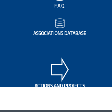
F.A.Q.
ASSOCIATIONS DATABASE
ACTIONS AND PROJECTS