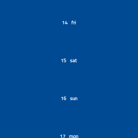
14 fri
15 sat
16 sun
17 mon