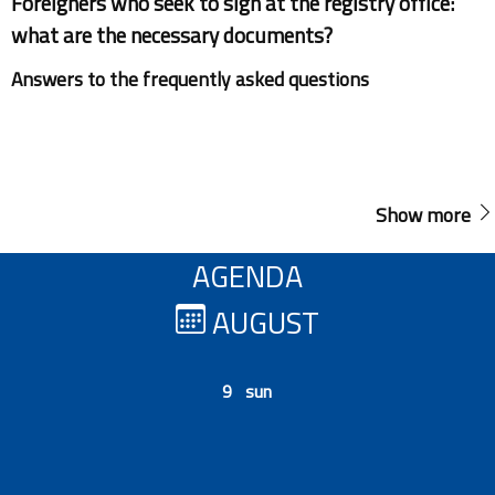
Foreigners who seek to sign at the registry office:
what are the necessary documents?
Answers to the frequently asked questions
Show more
AGENDA
AUGUST
9 sun