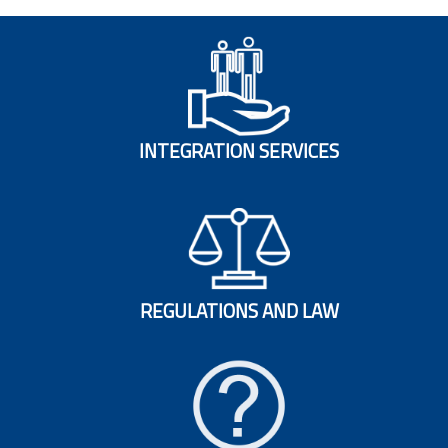
INTEGRATION SERVICES
REGULATIONS AND LAW