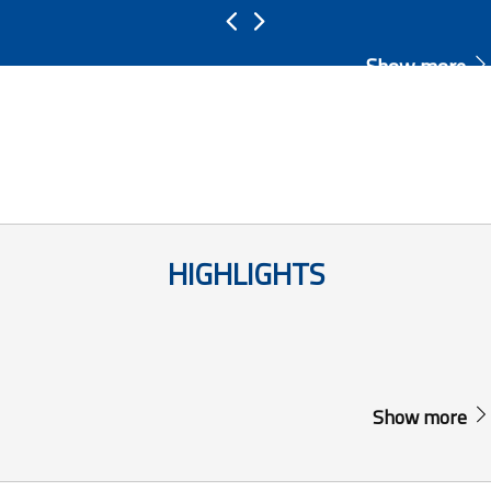
Show more
HIGHLIGHTS
Show more