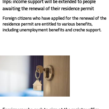
Inps: income support will be extended to people
awaiting the renewal of their residence permit
Foreign citizens who have applied for the renewal of the
residence permit are entitled to various benefits,
including unemployment benefits and creche support.