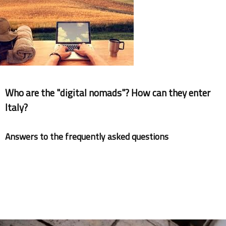
Documents
Who are the "digital nomads"? How can they enter
Italy?
Answers to the frequently asked questions