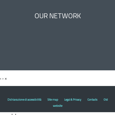
OUR NETWORK
‹
›
×
Dichiarazione di accessibilità
Site map
Legal & Privacy
Contacts
Old
website