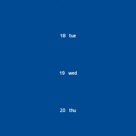
18 tue
19 wed
20 thu