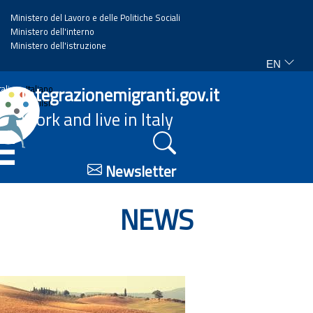
Ministero del Lavoro e delle Politiche Sociali
Ministero dell'interno
Ministero dell'istruzione
EN
Home
Integrazionemigranti.gov.it
Italiano
English
Work and live in Italy
News
☰
Highlights
Newsletter
Events
NEWS
Regulations and law
Projects