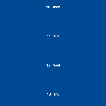
10 mon
11 tue
12 wed
13 thu