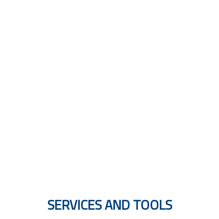
MULTILINGUAL GUIDES
SERVICES AND TOOLS