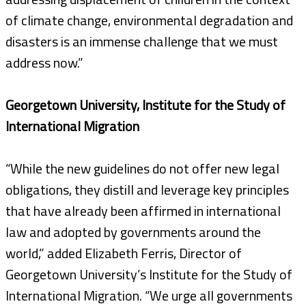
of climate change, environmental degradation and
disasters is an immense challenge that we must
address now.”
Georgetown University, Institute for the Study of
International Migration
“While the new guidelines do not offer new legal
obligations, they distill and leverage key principles
that have already been affirmed in international
law and adopted by governments around the
world,” added Elizabeth Ferris, Director of
Georgetown University’s Institute for the Study of
International Migration. “We urge all governments