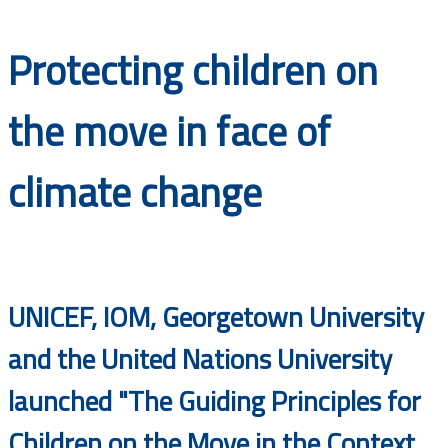
Documents
Protecting children on
the move in face of
climate change
UNICEF, IOM, Georgetown University
and the United Nations University
launched "The Guiding Principles for
Children on the Move in the Context