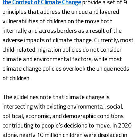
the Context of Climate Change
provide a set of 9
principles that address the unique and layered
vulnerabilities of children on the move both
internally and across borders as a result of the
adverse impacts of climate change. Currently, most
child-related migration policies do not consider
climate and environmental factors, while most
climate change policies overlook the unique needs
of children.
The guidelines note that climate change is
intersecting with existing environmental, social,
political, economic, and demographic conditions
contributing to people’s decisions to move. In 2020
alone, nearly 10 million children were displaced in