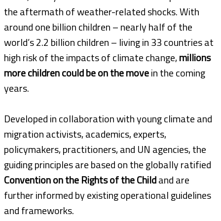
the aftermath of weather-related shocks. With
around one billion children – nearly half of the
world’s 2.2 billion children – living in 33 countries at
high risk of the impacts of climate change,
millions
more children could be on the move
in the coming
years.
Developed in collaboration with young climate and
migration activists, academics, experts,
policymakers, practitioners, and UN agencies, the
guiding principles are based on the globally ratified
Convention on the Rights of the Child
and are
further informed by existing operational guidelines
and frameworks.