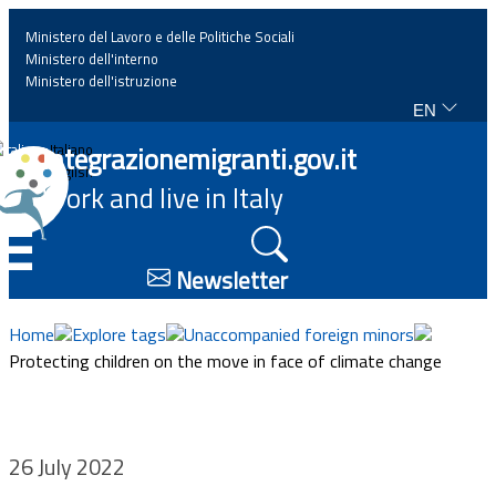
Ministero del Lavoro e delle Politiche Sociali
Ministero dell'interno
Ministero dell'istruzione
EN
Home
Integrazionemigranti.gov.it
Italiano
English
Work and live in Italy
News
☰
Highlights
Newsletter
Events
Home
Explore tags
Unaccompanied foreign minors
Protecting children on the move in face of climate change
Regulations and law
Projects
26 July 2022