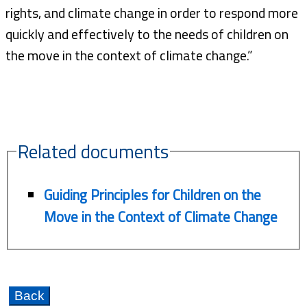
rights, and climate change in order to respond more
quickly and effectively to the needs of children on
the move in the context of climate change.”
Related documents
Guiding Principles for Children on the
Move in the Context of Climate Change