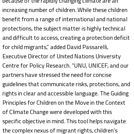
because of the rapidly changing climate are an
increasing number of children. While these children
benefit from a range of international and national
protections, the subject matter is highly technical
and difficult to access, creating a protection deficit
for child migrants,” added David Passarelli,
Executive Director of United Nations University
Centre for Policy Research. “UNU, UNICEF, and our
partners have stressed the need for concise
guidelines that communicate risks, protections, and
rights in clear and accessible language. The Guiding
Principles for Children on the Move in the Context
of Climate Change were developed with this
specific objective in mind. This tool helps navigate
the complex nexus of migrant rights, children’s