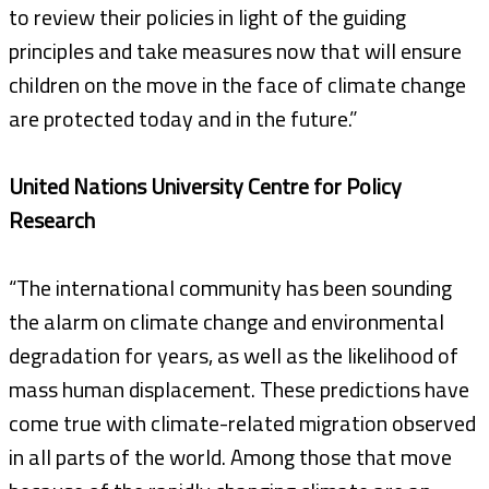
to review their policies in light of the guiding
principles and take measures now that will ensure
children on the move in the face of climate change
are protected today and in the future.”
United Nations University Centre for Policy
Research
“The international community has been sounding
the alarm on climate change and environmental
degradation for years, as well as the likelihood of
mass human displacement. These predictions have
come true with climate-related migration observed
in all parts of the world. Among those that move