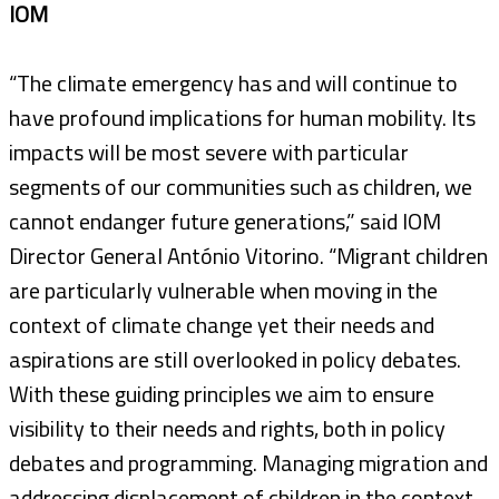
IOM
“The climate emergency has and will continue to
have profound implications for human mobility. Its
impacts will be most severe with particular
segments of our communities such as children, we
cannot endanger future generations,” said IOM
Director General António Vitorino. “Migrant children
are particularly vulnerable when moving in the
context of climate change yet their needs and
aspirations are still overlooked in policy debates.
With these guiding principles we aim to ensure
visibility to their needs and rights, both in policy
debates and programming. Managing migration and
addressing displacement of children in the context