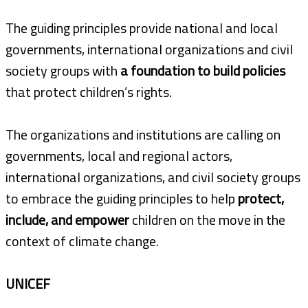
The guiding principles provide national and local
governments, international organizations and civil
society groups with
a foundation to build policies
that protect children’s rights.
The organizations and institutions are calling on
governments, local and regional actors,
international organizations, and civil society groups
to embrace the guiding principles to help
protect,
include, and empower
children on the move in the
context of climate change.
UNICEF