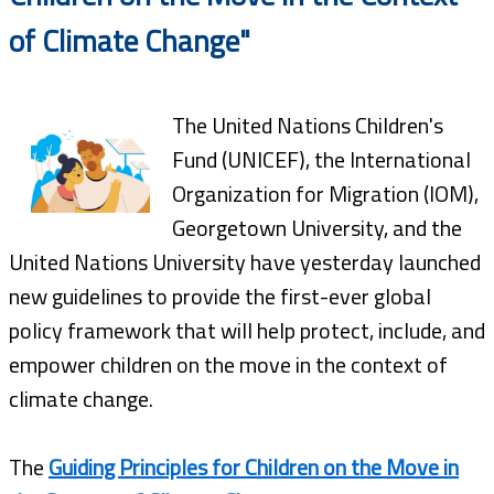
of Climate Change"
The United Nations Children's
Fund (UNICEF), the International
Organization for Migration (IOM),
Georgetown University, and the
United Nations University have yesterday launched
new guidelines to provide the first-ever global
policy framework that will help protect, include, and
empower children on the move in the context of
climate change.
The
Guiding Principles for Children on the Move in