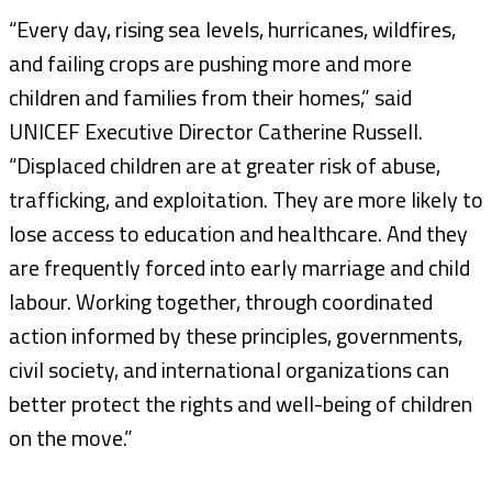
“Every day, rising sea levels, hurricanes, wildfires,
and failing crops are pushing more and more
children and families from their homes,” said
UNICEF Executive Director Catherine Russell.
“Displaced children are at greater risk of abuse,
trafficking, and exploitation. They are more likely to
lose access to education and healthcare. And they
are frequently forced into early marriage and child
labour. Working together, through coordinated
action informed by these principles, governments,
civil society, and international organizations can
better protect the rights and well-being of children
on the move.”