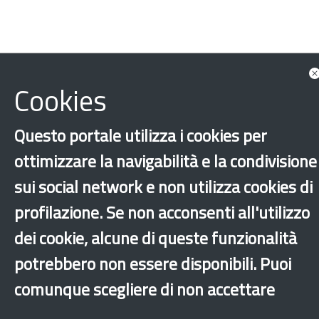
Cookies
Minors
Unaccompanied foreign minors
Questo portale utilizza i cookies per
‹
›
×
ottimizzare la navigabilità e la condivisione
sui social network e non utilizza cookies di
Dichiarazione di accessibilità
Site map
Legal & Privacy
Contacts
Old
profilazione. Se non acconsenti all'utilizzo
website
dei cookie, alcune di queste funzionalità
potrebbero non essere disponibili. Puoi
comunque scegliere di non accettare