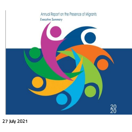
27 July 2021