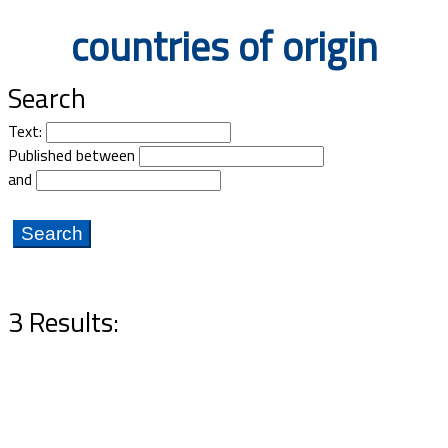
Documents
countries of origin
Search
Text:
Published between
and
3 Results: