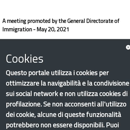
A meeting promoted by the General Directorate of
Immigration - May 20, 2021
Cookies
Questo portale utilizza i cookies per
ottimizzare la navigabilità e la condivisione
sui social network e non utilizza cookies di
profilazione. Se non acconsenti all'utilizzo
‹
›
×
dei cookie, alcune di queste funzionalità
potrebbero non essere disponibili. Puoi