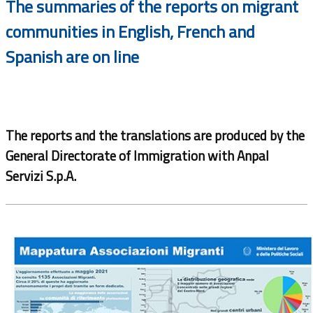
The summaries of the reports on migrant
communities in English, French and
Spanish are on line
The reports and the translations are produced by the
General Directorate of Immigration with Anpal
Servizi S.p.A.