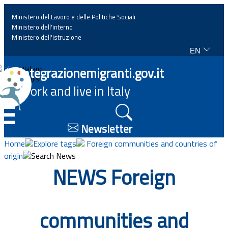
Ministero del Lavoro e delle Politiche Sociali
Ministero dell'interno
Ministero dell'istruzione
EN
Home
Integrazionemigranti.gov.it
Italiano
English
Work and live in Italy
News
☰
Highlights
Newsletter
Home
Explore tags
Foreign communities and countries of
Events
origin
Search News
NEWS Foreign
Regulations and law
Projects
communities and