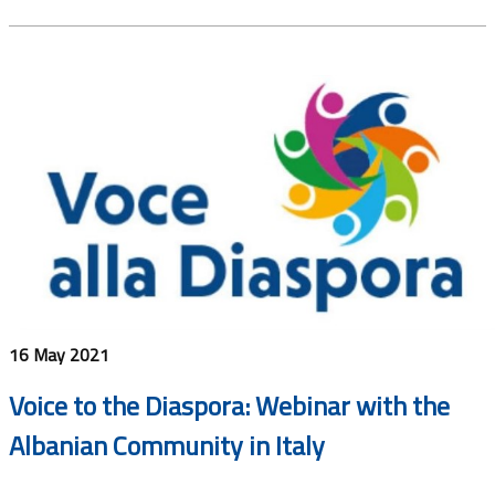
16 May 2021
Voice to the Diaspora: Webinar with the
Albanian Community in Italy