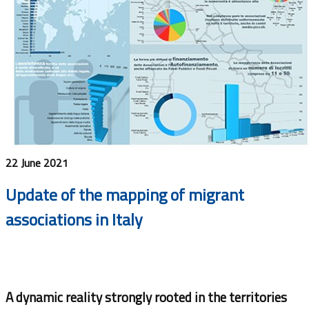
22 June 2021
Update of the mapping of migrant
associations in Italy
A dynamic reality strongly rooted in the territories