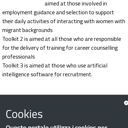
aimed at those involved in
employment guidance and selection to support
their daily activities of interacting with women with
migrant backgrounds
Toolkit 2 is aimed at all those who are responsible
for the delivery of training for career counselling
professionals
Toolkit 3 is aimed at those who use artificial
intelligence software for recruitment.
Cookies
Questo portale utilizza i cookies per