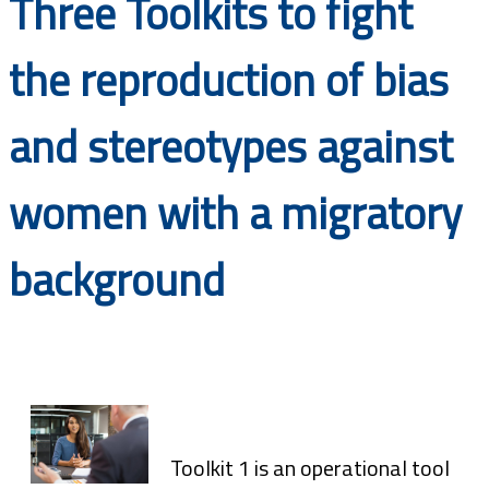
Three Toolkits to fight
Documents
the reproduction of bias
and stereotypes against
women with a migratory
background
Toolkit 1 is an operational tool