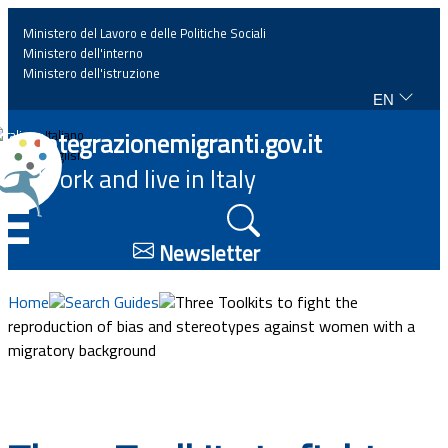
Ministero del Lavoro e delle Politiche Sociali
Ministero dell'interno
Ministero dell'istruzione
EN
Home
Integrazionemigranti.gov.it
Italiano
English
Work and live in Italy
News
☰
Highlights
Newsletter
Events
Home
Search Guides
Three Toolkits to fight the
reproduction of bias and stereotypes against women with a
migratory background
Regulations and law
Projects