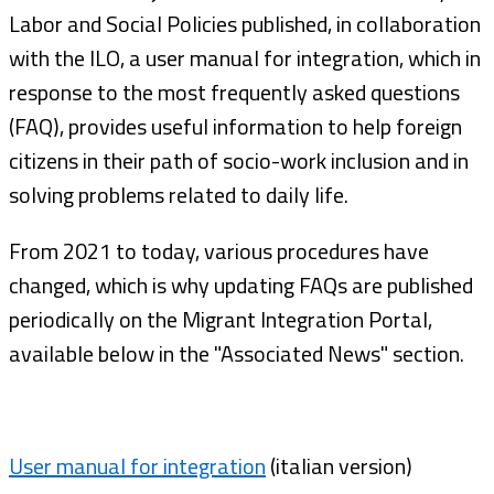
Labor and Social Policies published, in collaboration
with the ILO, a user manual for integration, which in
response to the most frequently asked questions
(FAQ), provides useful information to help foreign
citizens in their path of socio-work inclusion and in
solving problems related to daily life.
From 2021 to today, various procedures have
changed, which is why updating FAQs are published
periodically on the Migrant Integration Portal,
available below in the "Associated News" section.
User manual for integration
(italian version)