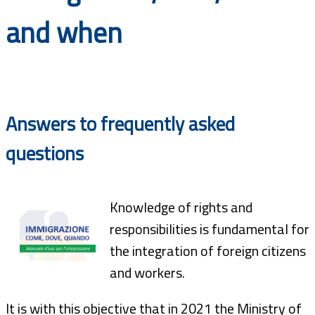
Documents
and when
Answers to frequently asked
questions
Knowledge of rights and
responsibilities is fundamental for
the integration of foreign citizens
and workers.
It is with this objective that in 2021 the Ministry of