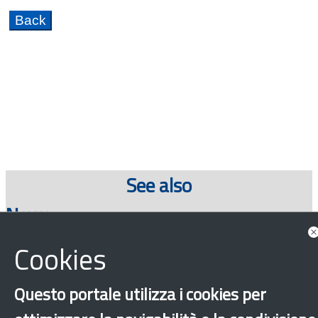
See also
News
Cookies
Show all news associated
Questo portale utilizza i cookies per