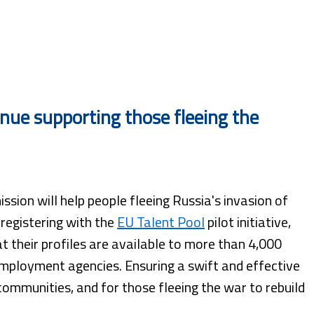
ue supporting those fleeing the
ion will help people fleeing Russia's invasion of
 registering with the
EU Talent Pool
pilot initiative,
t their profiles are available to more than 4,000
mployment agencies. Ensuring a swift and effective
communities, and for those fleeing the war to rebuild