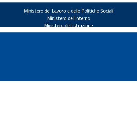
Ministero del Lavoro e delle Politiche Sociali
Ministero dell'interno
Ministero dell'istruzione
v.it