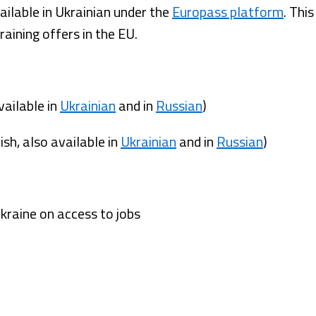
ilable in Ukrainian under the
Europass platform
. Thi
training offers in the EU.
vailable in
Ukrainian
and in
Russian
)
sh, also available in
Ukrainian
and in
Russian
)
Ukraine on access to jobs