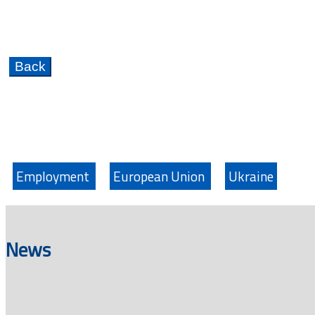
Employment
European Union
Ukraine
News