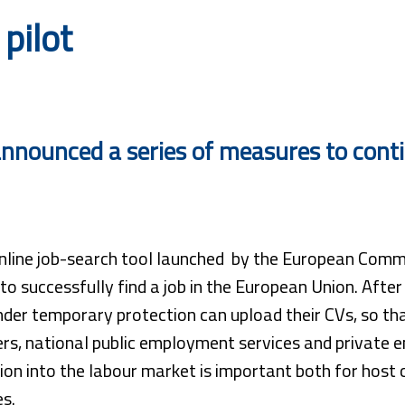
pilot
nounced a series of measures to contin
line job-search tool launched by the European Commiss
to successfully find a job in the European Union. After
der temporary protection can upload their CVs, so tha
rs, national public employment services and private e
ion into the labour market is important both for host 
es.