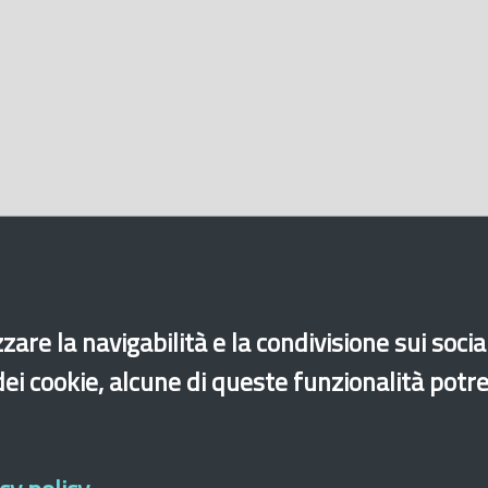
zare la navigabilità e la condivisione sui soci
 dei cookie, alcune di queste funzionalità potr