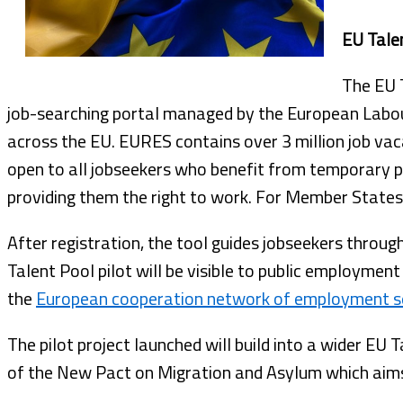
EU Tale
The EU T
job-searching portal managed by the European Labou
across the EU. EURES contains over 3 million job vac
open to all jobseekers who benefit from temporary 
providing them the right to work. For Member States, 
After registration, the tool guides jobseekers throug
Talent Pool pilot will be visible to public employment 
the
European cooperation network of employment s
The pilot project launched will build into a wider EU 
of the New Pact on Migration and Asylum which aims a