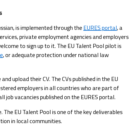
s
Russian, is implemented through the
EURES portal
, a
services, private employment agencies and employers
come to sign up to it. The EU Talent Pool pilot is
ve
, or adequate protection under national law
e and upload their CV. The CVs published in the EU
gistered employers in all countries who are part of
all job vacancies published on the EURES portal.
e. The EU Talent Pool is one of the key deliverables
tion in local communities.