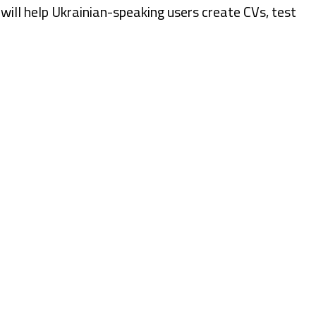
s will help Ukrainian-speaking users create CVs, test