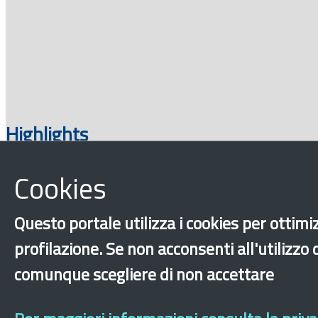
Highlights
Cookies
Questo portale utilizza i cookies per ottimiz
profilazione. Se non acconsenti all'utilizzo
comunque scegliere di non accettare
‹
›
×