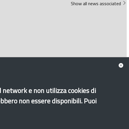
Show all news associated
al network e non utilizza cookies di
ebbero non essere disponibili. Puoi