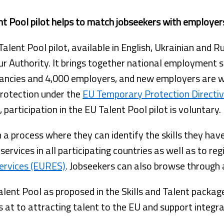
nt Pool pilot helps to match jobseekers with employer
alent Pool pilot, available in English, Ukrainian and 
r Authority. It brings together national employment 
ancies and 4,000 employers, and new employers are wel
protection under the
EU Temporary Protection Directi
participation in the EU Talent Pool pilot is voluntary.
h a process where they can identify the skills they hav
services in all participating countries as well as to re
ervices (EURES)
. Jobseekers can also browse through 
Talent Pool as proposed in the Skills and Talent packag
t to attracting talent to the EU and support integra