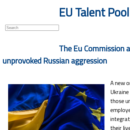
EU Talent Pool 
Newsletter
The Eu Commission an
unprovoked Russian aggression
A new on
Ukraine 
those un
employe
integrat
their liv