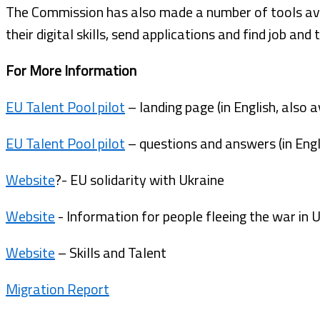
The Commission has also made a number of tools ava
their digital skills, send applications and find job and 
For More Information
EU Talent Pool pilot
– landing page (in English, also a
EU Talent Pool pilot
– questions and answers (in Engli
Website
?- EU solidarity with Ukraine
Website
- Information for people fleeing the war in 
Website
– Skills and Talent
Migration Report