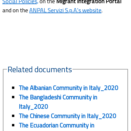
Social Policies,
on the
Migrant Integration Portal
and on the
ANPAL Servizi S.p.A.'s website
.
Related documents
The Albanian Community in Italy_2020
The Bangladeshi Community in
Italy_2020
The Chinese Community in Italy_2020
The Ecuadorian Community in