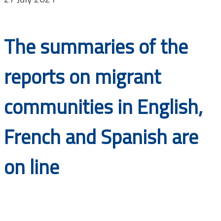
Documents
The summaries of the
reports on migrant
communities in English,
French and Spanish are
on line