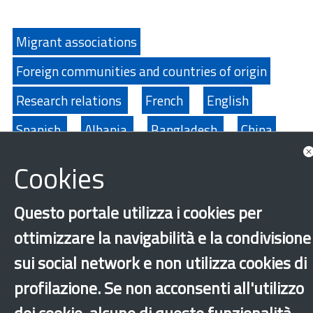
Migrant associations
Foreign communities and countries of origin
Research relations
French
English
Spanish
Albania
Bangladesh
China
Ecuador
Egypt
Philippines
India
Cookies
Morocco
Moldova
Nigeria
Pakistan
Questo portale utilizza i cookies per
Peru
Senegal
Sri Lanka
Tunisia
ottimizzare la navigabilità e la condivisione
Ukraine
sui social network e non utilizza cookies di
profilazione. Se non acconsenti all'utilizzo
‹
›
×