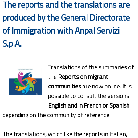
The reports and the translations are
produced by the General Directorate
of Immigration with Anpal Servizi
S.p.A.
Translations of the summaries of
the
Reports on migrant
communities
are now online. It is
possible to consult the versions in
English and in French or Spanish
,
depending on the community of reference.
The translations, which like the reports in Italian,