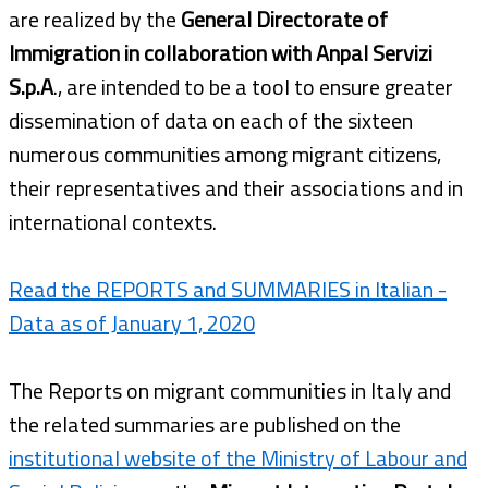
are realized by the
General Directorate of
Immigration in collaboration with Anpal Servizi
S.p.A
., are intended to be a tool to ensure greater
dissemination of data on each of the sixteen
numerous communities among migrant citizens,
their representatives and their associations and in
international contexts.
Read the REPORTS and SUMMARIES in Italian -
Data as of January 1, 2020
The Reports on migrant communities in Italy and
the related summaries are published on the
institutional website of the Ministry of Labour and