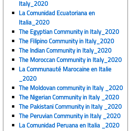
Italy_2020
La Comunidad Ecuatoriana en
Italia_2020
The Egyptian Community in Italy_2020
The Filipino Community in Italy_2020
The Indian Community in Italy_2020
The Moroccan Community in Italy_2020
La Communauté Marocaine en Italie
_2020
The Moldovan community in Italy _2020
The Nigerian Community in Italy _2020
The Pakistani Community in Italy _2020
The Peruvian Community in Italy _2020
La Comunidad Peruana en Italia _2020