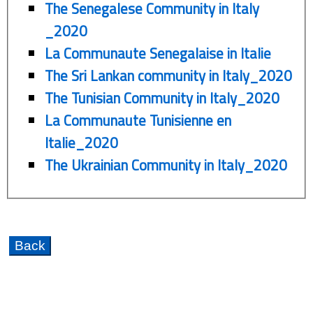
The Senegalese Community in Italy
_2020
La Communaute Senegalaise in Italie
The Sri Lankan community in Italy_2020
The Tunisian Community in Italy_2020
La Communaute Tunisienne en
Italie_2020
The Ukrainian Community in Italy_2020