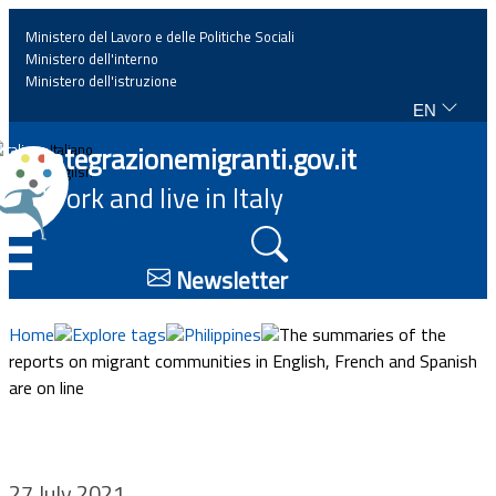
Ministero del Lavoro e delle Politiche Sociali
Ministero dell'interno
Ministero dell'istruzione
EN
Home
Integrazionemigranti.gov.it
Italiano
English
Work and live in Italy
News
☰
Highlights
Newsletter
Events
Home
Explore tags
Philippines
The summaries of the
reports on migrant communities in English, French and Spanish
are on line
Regulations and law
Projects
27 July 2021