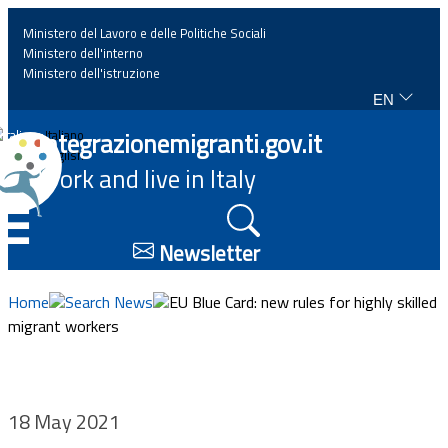
Ministero del Lavoro e delle Politiche Sociali
Ministero dell'interno
Ministero dell'istruzione
EN
Home
Integrazionemigranti.gov.it
Italiano
English
Work and live in Italy
News
☰
Highlights
Newsletter
Events
Home
Search News
EU Blue Card: new rules for highly skilled
migrant workers
Regulations and law
Projects
18 May 2021