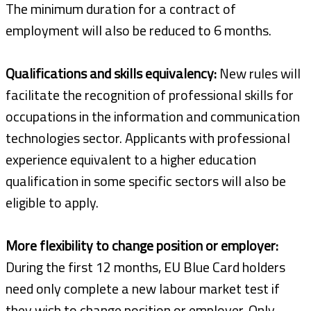
The minimum duration for a contract of
employment will also be reduced to 6 months.
Qualifications and skills equivalency:
New rules will
facilitate the recognition of professional skills for
occupations in the information and communication
technologies sector. Applicants with professional
experience equivalent to a higher education
qualification in some specific sectors will also be
eligible to apply.
More flexibility to change position or employer:
During the first 12 months, EU Blue Card holders
need only complete a new labour market test if
they wish to change position or employer. Only