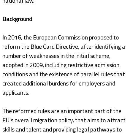
national law.
Background
In 2016, the European Commission proposed to
reform the Blue Card Directive, after identifying a
number of weaknesses in the initial scheme,
adopted in 2009, including restrictive admission
conditions and the existence of parallel rules that
created additional burdens for employers and
applicants.
The reformed rules are an important part of the
EU's overall migration policy, that aims to attract
skills and talent and providing legal pathways to