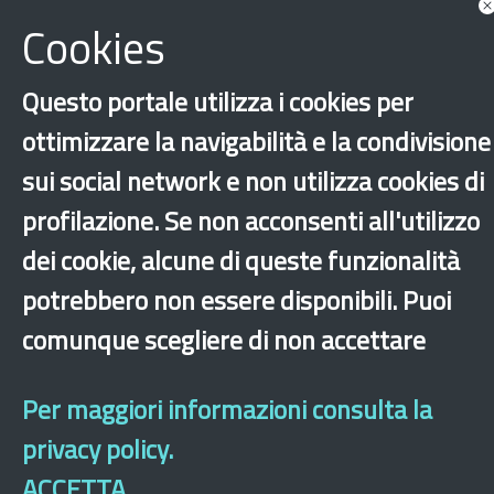
Cookies
Questo portale utilizza i cookies per
ottimizzare la navigabilità e la condivisione
‹
›
×
sui social network e non utilizza cookies di
profilazione. Se non acconsenti all'utilizzo
Dichiarazione di accessibilità
Site map
Legal & Privacy
Contacts
Old
dei cookie, alcune di queste funzionalità
website
potrebbero non essere disponibili. Puoi
comunque scegliere di non accettare
Per maggiori informazioni consulta la
privacy policy.
ACCETTA