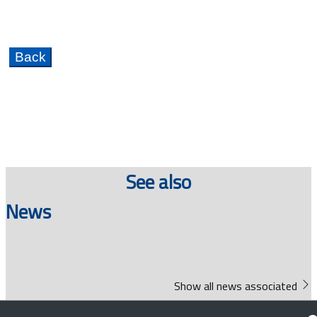
See also
News
Show all news associated