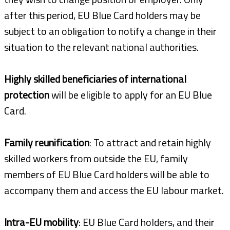
after this period, EU Blue Card holders may be
subject to an obligation to notify a change in their
situation to the relevant national authorities.
Highly skilled beneficiaries of international
protection
will be eligible to apply for an EU Blue
Card.
Family reunification
: To attract and retain highly
skilled workers from outside the EU, family
members of EU Blue Card holders will be able to
accompany them and access the EU labour market.
Intra-EU mobility
: EU Blue Card holders, and their