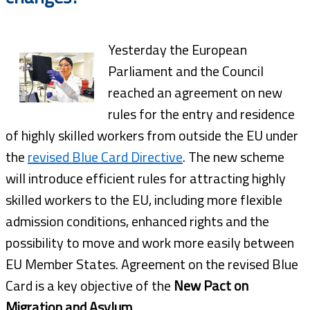
Yesterday the European
Parliament and the Council
reached an agreement on new
rules for the entry and residence
of highly skilled workers from outside the EU under
the
revised Blue Card Directive
. The new scheme
will introduce efficient rules for attracting highly
skilled workers to the EU, including more flexible
admission conditions, enhanced rights and the
possibility to move and work more easily between
EU Member States. Agreement on the revised Blue
Card is a key objective of the
New Pact on
Migration and Asylum
.