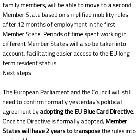
family members, will be able to move to a second
Member State based on simplified mobility rules
after 12 months of employment in the first
Member State. Periods of time spent working in
different Member States will also be taken into
account, facilitating easier access to the EU long-
term resident status.
Next steps
The European Parliament and the Council will still
need to confirm formally yesterday's political
agreement by
adopting the EU Blue Card Directive.
Once the Directive is formally adopted,
Member
States will have 2 years to transpose
the rules into