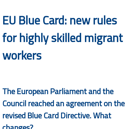
Documents
EU Blue Card: new rules
for highly skilled migrant
workers
The European Parliament and the
Council reached an agreement on the
revised Blue Card Directive. What
changes?