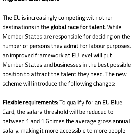
The EU is increasingly competing with other
destinations in the
global race for talent
. While
Member States are responsible for deciding on the
number of persons they admit for labour purposes,
an improved framework at EU level will put
Member States and businesses in the best possible
position to attract the talent they need. The new
scheme will introduce the following changes:
Flexible requirements:
To qualify for an EU Blue
Card, the salary threshold will be reduced to
between 1 and 1.6 times the average gross annual
salary, making it more accessible to more people.