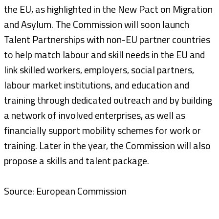
the EU, as highlighted in the New Pact on Migration
and Asylum. The Commission will soon launch
Talent Partnerships with non-EU partner countries
to help match labour and skill needs in the EU and
link skilled workers, employers, social partners,
labour market institutions, and education and
training through dedicated outreach and by building
a network of involved enterprises, as well as
financially support mobility schemes for work or
training. Later in the year, the Commission will also
propose a skills and talent package.
Source: European Commission