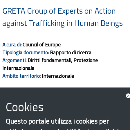
GRETA Group of Experts on Action
against Trafficking in Human Beings
A cura di:
Council of Europe
Tipologia documento:
Rapporto di ricerca
Argomenti:
Diritti fondamentali, Protezione
internazionale
Ambito territorio:
Internazionale
Download
Cookies
Questo portale utilizza i cookies per