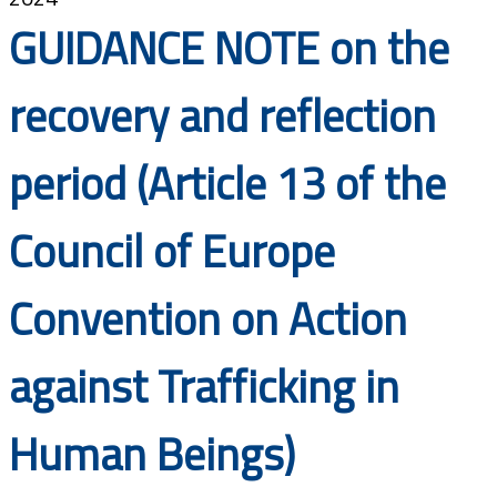
Documents
GUIDANCE NOTE on the
recovery and reflection
period (Article 13 of the
Council of Europe
Convention on Action
against Trafficking in
Human Beings)