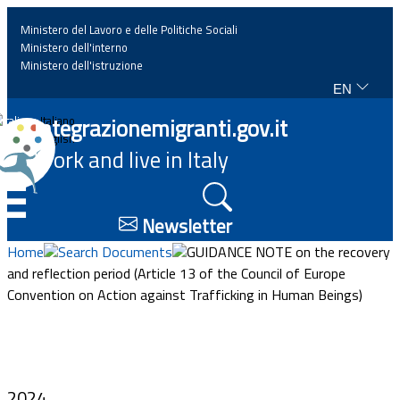
Ministero del Lavoro e delle Politiche Sociali
Ministero dell'interno
Ministero dell'istruzione
EN
Home
Integrazionemigranti.gov.it
Italiano
English
Work and live in Italy
News
☰
Highlights
Newsletter
Home
Search Documents
GUIDANCE NOTE on the recovery
Events
and reflection period (Article 13 of the Council of Europe
Convention on Action against Trafficking in Human Beings)
Regulations and law
Projects
2024