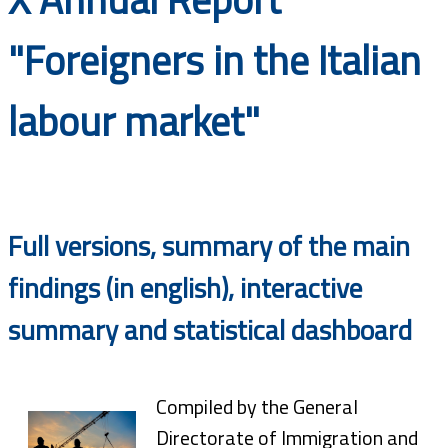
Documents
"Foreigners in the Italian
labour market"
Full versions, summary of the main
findings (in english), interactive
summary and statistical dashboard
Compiled by the General
Directorate of Immigration and