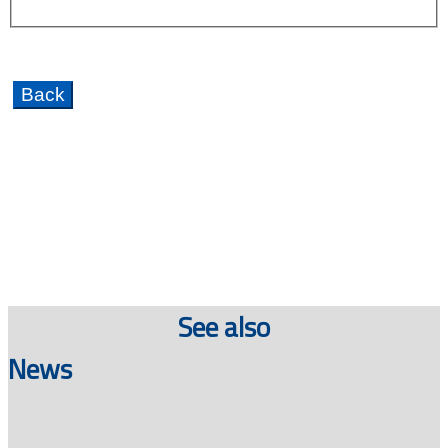
See also
News