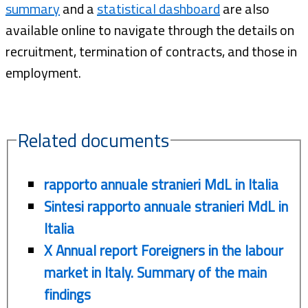
summary
and a
statistical dashboard
are also
available online to navigate through the details on
recruitment, termination of contracts, and those in
employment.
Related documents
rapporto annuale stranieri MdL in Italia
Sintesi rapporto annuale stranieri MdL in
Italia
X Annual report Foreigners in the labour
market in Italy. Summary of the main
findings