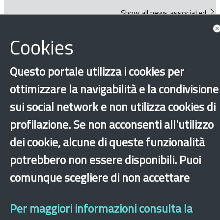
Show all news associated
Cookies
Questo portale utilizza i cookies per
ottimizzare la navigabilità e la condivisione
sui social network e non utilizza cookies di
‹
›
×
profilazione. Se non acconsenti all'utilizzo
dei cookie, alcune di queste funzionalità
Dichiarazione di accessibilità
Site map
Legal & Privacy
Contacts
Old
website
potrebbero non essere disponibili. Puoi
comunque scegliere di non accettare
Per maggiori informazioni consulta la