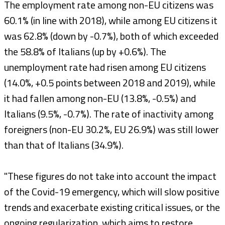
The employment rate among non-EU citizens was
60.1% (in line with 2018), while among EU citizens it
was 62.8% (down by -0.7%), both of which exceeded
the 58.8% of Italians (up by +0.6%). The
unemployment rate had risen among EU citizens
(14.0%, +0.5 points between 2018 and 2019), while
it had fallen among non-EU (13.8%, -0.5%) and
Italians (9.5%, -0.7%). The rate of inactivity among
foreigners (non-EU 30.2%, EU 26.9%) was still lower
than that of Italians (34.9%).
"These figures do not take into account the impact
of the Covid-19 emergency, which will slow positive
trends and exacerbate existing critical issues, or the
ongoing regularization, which aims to restore