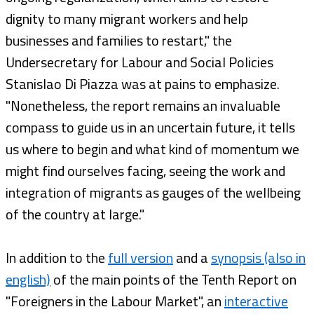
dignity to many migrant workers and help
businesses and families to restart," the
Undersecretary for Labour and Social Policies
Stanislao Di Piazza was at pains to emphasize.
"Nonetheless, the report remains an invaluable
compass to guide us in an uncertain future, it tells
us where to begin and what kind of momentum we
might find ourselves facing, seeing the work and
integration of migrants as gauges of the wellbeing
of the country at large."
In addition to the
full version
and a
synopsis (also in
english)
of the main points of the Tenth Report on
"Foreigners in the Labour Market", an
interactive