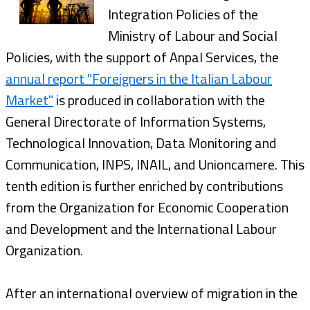
Integration Policies of the
Ministry of Labour and Social
Policies, with the support of Anpal Services, the
annual report "Foreigners in the Italian Labour
Market"
is produced in collaboration with the
General Directorate of Information Systems,
Technological Innovation, Data Monitoring and
Communication, INPS, lNAIL, and Unioncamere. This
tenth edition is further enriched by contributions
from the Organization for Economic Cooperation
and Development and the International Labour
Organization.
After an international overview of migration in the