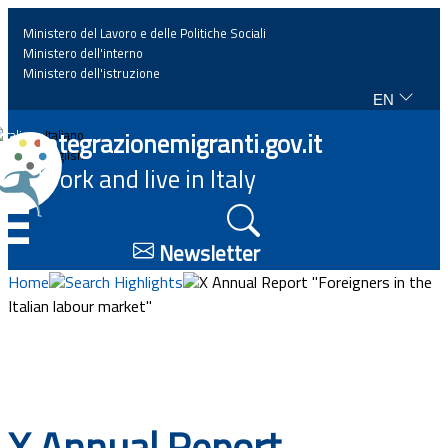
Ministero del Lavoro e delle Politiche Sociali
Ministero dell'interno
Ministero dell'istruzione
EN
Home
Integrazionemigranti.gov.it
Italiano
English
Work and live in Italy
News
☰
Highlights
Newsletter
Home
Search Highlights
X Annual Report "Foreigners in the
Events
Italian labour market"
Regulations and law
Projects
X Annual Report