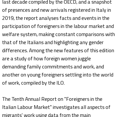
last decade compiled by the OECD, and a snapshot
of presences and new arrivals registered in Italy in
2019, the report analyses facts and events in the
participation of foreigners in the labour market and
welfare system, making constant comparisons with
that of the Italians and highlighting any gender
differences. Among the new features of this edition
are a study of how foreign women juggle
demanding family commitments and work, and
another on young foreigners settling into the world
of work, compiled by the ILO.
The Tenth Annual Report on "Foreigners in the
Italian Labour Market" investigates all aspects of
migrants' work using data from the main