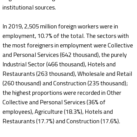
institutional sources.
In 2019, 2,505 million foreign workers were in
employment, 10.7% of the total. The sectors with
the most foreigners in employment were Collective
and Personal Services (642 thousand), the purely
Industrial Sector (466 thousand), Hotels and
Restaurants (263 thousand), Wholesale and Retail
(260 thousand) and Construction (235 thousand);
the highest proportions were recorded in Other
Collective and Personal Services (36% of
employees), Agriculture (18.3%), Hotels and
Restaurants (17.7%) and Construction (17.6%).